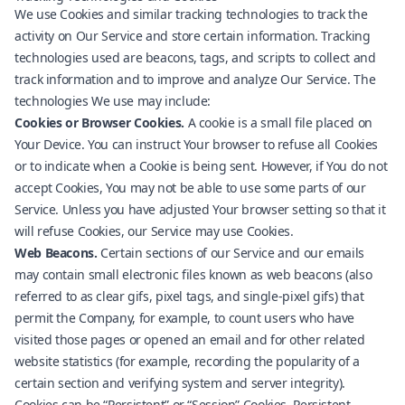
We use Cookies and similar tracking technologies to track the
activity on Our Service and store certain information. Tracking
technologies used are beacons, tags, and scripts to collect and
track information and to improve and analyze Our Service. The
technologies We use may include:
Cookies or Browser Cookies.
A cookie is a small file placed on
Your Device. You can instruct Your browser to refuse all Cookies
or to indicate when a Cookie is being sent. However, if You do not
accept Cookies, You may not be able to use some parts of our
Service. Unless you have adjusted Your browser setting so that it
will refuse Cookies, our Service may use Cookies.
Web Beacons.
Certain sections of our Service and our emails
may contain small electronic files known as web beacons (also
referred to as clear gifs, pixel tags, and single-pixel gifs) that
permit the Company, for example, to count users who have
visited those pages or opened an email and for other related
website statistics (for example, recording the popularity of a
certain section and verifying system and server integrity).
Cookies can be “Persistent” or “Session” Cookies. Persistent