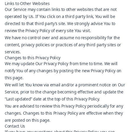
Links to Other Websites
Our Service may contain links to other websites that are not
operated by Us. If You click on a third party link, You will be
directed to that third party’s site. We strongly advise You to
review the Privacy Policy of every site You visit.
We have no control over and assume no responsibility for the
content, privacy policies or practices of any third party sites or
services.
Changes to this Privacy Policy
We may update Our Privacy Policy from time to time. We will
notify You of any changes by posting the new Privacy Policy on
this page.
We will let You know via email and/or a prominent notice on Our
Service, prior to the change becoming effective and update the
“Last updated” date at the top of this Privacy Policy.
You are advised to review this Privacy Policy periodically for any
changes. Changes to this Privacy Policy are effective when they
are posted on this page.
Contact Us
If you have any questions about this Privacy Policy, you can