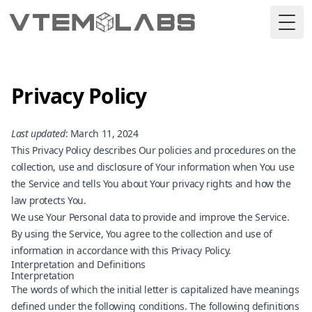
Togg
Privacy Policy
Last updated
: March 11, 2024
This Privacy Policy describes Our policies and procedures on the
collection, use and disclosure of Your information when You use
the Service and tells You about Your privacy rights and how the
law protects You.
We use Your Personal data to provide and improve the Service.
By using the Service, You agree to the collection and use of
information in accordance with this Privacy Policy.
Interpretation and Definitions
Interpretation
The words of which the initial letter is capitalized have meanings
defined under the following conditions. The following definitions