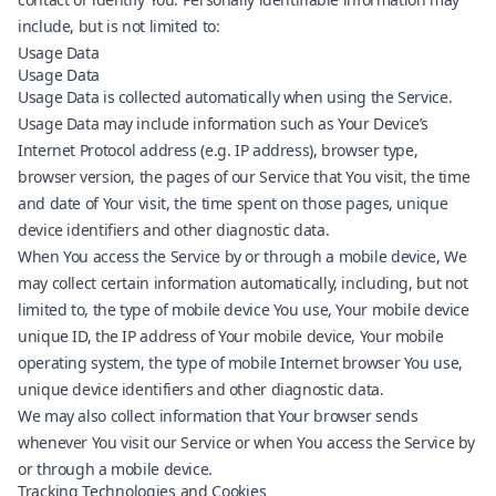
include, but is not limited to:
Usage Data
Usage Data
Usage Data is collected automatically when using the Service.
Usage Data may include information such as Your Device’s
Internet Protocol address (e.g. IP address), browser type,
browser version, the pages of our Service that You visit, the time
and date of Your visit, the time spent on those pages, unique
device identifiers and other diagnostic data.
When You access the Service by or through a mobile device, We
may collect certain information automatically, including, but not
limited to, the type of mobile device You use, Your mobile device
unique ID, the IP address of Your mobile device, Your mobile
operating system, the type of mobile Internet browser You use,
unique device identifiers and other diagnostic data.
We may also collect information that Your browser sends
whenever You visit our Service or when You access the Service by
or through a mobile device.
Tracking Technologies and Cookies