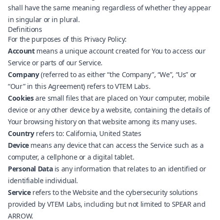
shall have the same meaning regardless of whether they appear
in singular or in plural.
Definitions
For the purposes of this Privacy Policy:
Account
means a unique account created for You to access our
Service or parts of our Service.
Company
(referred to as either “the Company”, “We”, “Us” or
“Our” in this Agreement) refers to VTEM Labs.
Cookies
are small files that are placed on Your computer, mobile
device or any other device by a website, containing the details of
Your browsing history on that website among its many uses.
Country
refers to: California, United States
Device
means any device that can access the Service such as a
computer, a cellphone or a digital tablet.
Personal Data
is any information that relates to an identified or
identifiable individual.
Service
refers to the Website and the cybersecurity solutions
provided by VTEM Labs, including but not limited to SPEAR and
ARROW.