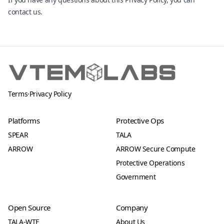
contact us
.
Terms
·
Privacy Policy
Platforms
Protective Ops
SPEAR
TALA
ARROW
ARROW Secure Compute
Protective Operations
Government
Open Source
Company
TALA-WTE
About Us