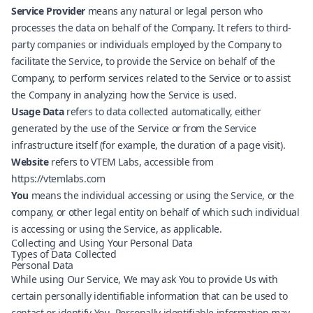
Service Provider
means any natural or legal person who
processes the data on behalf of the Company. It refers to third-
party companies or individuals employed by the Company to
facilitate the Service, to provide the Service on behalf of the
Company, to perform services related to the Service or to assist
the Company in analyzing how the Service is used.
Usage Data
refers to data collected automatically, either
generated by the use of the Service or from the Service
infrastructure itself (for example, the duration of a page visit).
Website
refers to VTEM Labs, accessible from
https://vtemlabs.com
You
means the individual accessing or using the Service, or the
company, or other legal entity on behalf of which such individual
is accessing or using the Service, as applicable.
Collecting and Using Your Personal Data
Types of Data Collected
Personal Data
While using Our Service, We may ask You to provide Us with
certain personally identifiable information that can be used to
contact or identify You. Personally identifiable information may