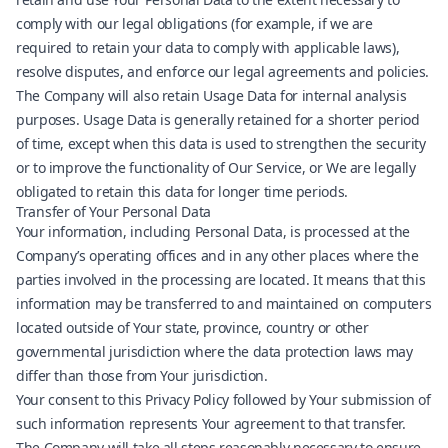
comply with our legal obligations (for example, if we are
required to retain your data to comply with applicable laws),
resolve disputes, and enforce our legal agreements and policies.
The Company will also retain Usage Data for internal analysis
purposes. Usage Data is generally retained for a shorter period
of time, except when this data is used to strengthen the security
or to improve the functionality of Our Service, or We are legally
obligated to retain this data for longer time periods.
Transfer of Your Personal Data
Your information, including Personal Data, is processed at the
Company’s operating offices and in any other places where the
parties involved in the processing are located. It means that this
information may be transferred to and maintained on computers
located outside of Your state, province, country or other
governmental jurisdiction where the data protection laws may
differ than those from Your jurisdiction.
Your consent to this Privacy Policy followed by Your submission of
such information represents Your agreement to that transfer.
The Company will take all steps reasonably necessary to ensure