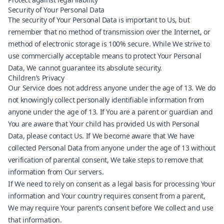
Security of Your Personal Data
The security of Your Personal Data is important to Us, but
remember that no method of transmission over the Internet, or
method of electronic storage is 100% secure. While We strive to
use commercially acceptable means to protect Your Personal
Data, We cannot guarantee its absolute security.
Children’s Privacy
Our Service does not address anyone under the age of 13. We do
not knowingly collect personally identifiable information from
anyone under the age of 13. If You are a parent or guardian and
You are aware that Your child has provided Us with Personal
Data, please contact Us. If We become aware that We have
collected Personal Data from anyone under the age of 13 without
verification of parental consent, We take steps to remove that
information from Our servers.
If We need to rely on consent as a legal basis for processing Your
information and Your country requires consent from a parent,
We may require Your parent’s consent before We collect and use
that information.