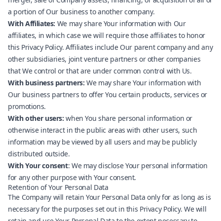
a portion of Our business to another company.
With Affiliates:
We may share Your information with Our
affiliates, in which case we will require those affiliates to honor
this Privacy Policy. Affiliates include Our parent company and any
other subsidiaries, joint venture partners or other companies
that We control or that are under common control with Us.
With business partners:
We may share Your information with
Our business partners to offer You certain products, services or
promotions.
With other users:
when You share personal information or
otherwise interact in the public areas with other users, such
information may be viewed by all users and may be publicly
distributed outside.
With Your consent
: We may disclose Your personal information
for any other purpose with Your consent.
Retention of Your Personal Data
The Company will retain Your Personal Data only for as long as is
necessary for the purposes set out in this Privacy Policy. We will
retain and use Your Personal Data to the extent necessary to