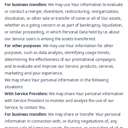
For business transfers:
We may use Your information to evaluate
or conduct a merger, divestiture, restructuring, reorganization,
dissolution, or other sale or transfer of some or all of Our assets,
whether as a going concern or as part of bankruptcy, liquidation,
or similar proceeding, in which Personal Data held by Us about
our Service users is among the assets transferred.
For other purposes
: We may use Your information for other
purposes, such as data analysis, identifying usage trends,
determining the effectiveness of our promotional campaigns
and to evaluate and improve our Service, products, services,
marketing and your experience.
We may share Your personal information in the following
situations:
With Service Providers:
We may share Your personal information
with Service Providers to monitor and analyze the use of our
Service, to contact You.
For business transfers:
We may share or transfer Your personal
information in connection with, or during negotiations of, any
merger, sale of Company assets, financing, or acquisition of all or