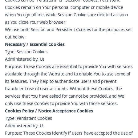
Cookies remain on Your personal computer or mobile device
when You go offline, while Session Cookies are deleted as soon
as You close Your web browser.
We use both Session and Persistent Cookies for the purposes set
out below:
Necessary / Essential Cookies
Type: Session Cookies
Administered by: Us
Purpose: These Cookies are essential to provide You with services
available through the Website and to enable You to use some of
its features. They help to authenticate users and prevent
fraudulent use of user accounts. Without these Cookies, the
services that You have asked for cannot be provided, and We
only use these Cookies to provide You with those services.
Cookies Policy / Notice Acceptance Cookies
Type: Persistent Cookies
Administered by: Us
Purpose: These Cookies identify if users have accepted the use of