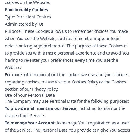
cookies on the Website.
Functionality Cookies
Type: Persistent Cookies
Administered by: Us
Purpose: These Cookies allow us to remember choices You make
when You use the Website, such as remembering your login
details or language preference. The purpose of these Cookies is
to provide You with a more personal experience and to avoid You
having to re-enter your preferences every time You use the
Website.
For more information about the cookies we use and your choices
regarding cookies, please visit our Cookies Policy or the Cookies
section of our Privacy Policy.
Use of Your Personal Data
The Company may use Personal Data for the following purposes:
To provide and maintain our Service
, including to monitor the
usage of our Service.
To manage Your Account:
to manage Your registration as a user
of the Service. The Personal Data You provide can give You access