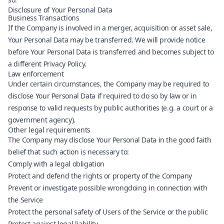
Disclosure of Your Personal Data
Business Transactions
If the Company is involved in a merger, acquisition or asset sale,
Your Personal Data may be transferred. We will provide notice
before Your Personal Data is transferred and becomes subject to
a different Privacy Policy.
Law enforcement
Under certain circumstances, the Company may be required to
disclose Your Personal Data if required to do so by law or in
response to valid requests by public authorities (e.g. a court or a
government agency).
Other legal requirements
The Company may disclose Your Personal Data in the good faith
belief that such action is necessary to:
Comply with a legal obligation
Protect and defend the rights or property of the Company
Prevent or investigate possible wrongdoing in connection with
the Service
Protect the personal safety of Users of the Service or the public
Protect against legal liability