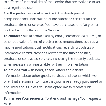
to different functionalities of the Service that are available to You
as a registered user.
For the performance of a contract:
the development,
compliance and undertaking of the purchase contract for the
products, items or services You have purchased or of any other
contract with Us through the Service.
To contact You:
To contact You by email, telephone calls, SMS, or
other equivalent forms of electronic communication, such as a
mobile application’s push notifications regarding updates or
informative communications related to the functionalities,
products or contracted services, including the security updates,
when necessary or reasonable for their implementation.
To provide You
with news, special offers and general
information about other goods, services and events which we
offer that are similar to those that you have already purchased or
enquired about unless You have opted not to receive such
information.
To manage Your requests:
To attend and manage Your requests
to Us.