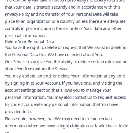
that Your data is treated securely and in accordance with this
Privacy Policy and no transfer of Your Personal Data will take
place to an organization or a country unless there are adequate
controls in place including the security of Your data and other
personal information.
Delete Your Personal Data
You have the right to delete or request that We assist in deleting
the Personal Data that We have collected about You.
Our Service may give You the ability to delete certain information
about You from within the Service.
You may update, amend, or delete Your information at any time
by signing in to Your Account, if you have one, and visiting the
account settings section that allows you to manage Your
personal information. You may also contact Us to request access
to, correct, or delete any personal information that You have
provided to Us.
Please note, however, that We may need to retain certain
information when we have a legal obligation or lawful basis to do
so.